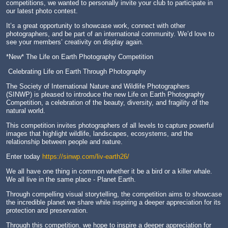
competitions, we wanted to personally invite your club to participate in
our latest photo contest.
It’s a great opportunity to showcase work, connect with other
photographers, and be part of an international community. We’d love to
see your members’ creativity on display again.
*New* The Life on Earth Photography Competition
Celebrating Life on Earth Through Photography
The Society of International Nature and Wildlife Photographers
(SINWP) is pleased to introduce the new Life on Earth Photography
Competition, a celebration of the beauty, diversity, and fragility of the
natural world.
This competition invites photographers of all levels to capture powerful
images that highlight wildlife, landscapes, ecosystems, and the
relationship between people and nature.
Enter today
https://sinwp.com/liv-earth26/
We all have one thing in common whether it be a bird or a killer whale.
We all live in the same place - Planet Earth.
Through compelling visual storytelling, the competition aims to showcase
the incredible planet we share while inspiring a deeper appreciation for its
protection and preservation.
Through this competition, we hope to inspire a deeper appreciation for