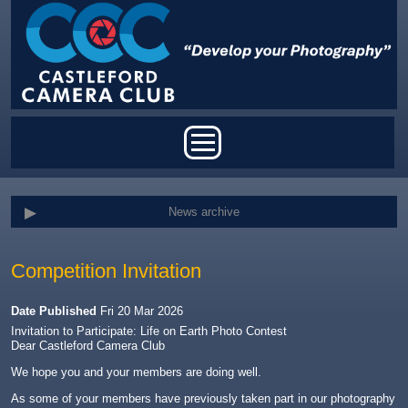
Skip to main content
Main menu
News archive
Competition Invitation
Date Published
Fri 20 Mar 2026
Invitation to Participate: Life on Earth Photo Contest
Dear Castleford Camera Club
We hope you and your members are doing well.
As some of your members have previously taken part in our photography