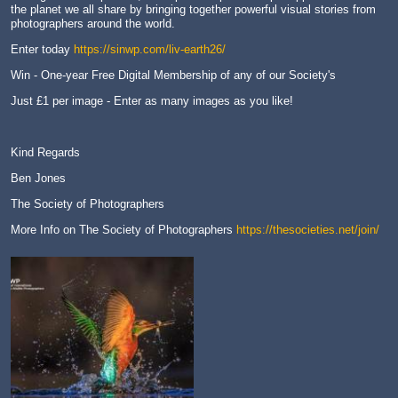
the planet we all share by bringing together powerful visual stories from
photographers around the world.
Enter today
https://sinwp.com/liv-earth26/
Win - One-year Free Digital Membership of any of our Society's
Just £1 per image - Enter as many images as you like!
Kind Regards
Ben Jones
The Society of Photographers
More Info on The Society of Photographers
https://thesocieties.net/join/