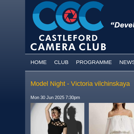
Skip to main content
MAIN MENU
HOME
CLUB
PROGRAMME
NEW
Model Night - Victoria vilchinskaya
Mon 30 Jun 2025 7:30pm