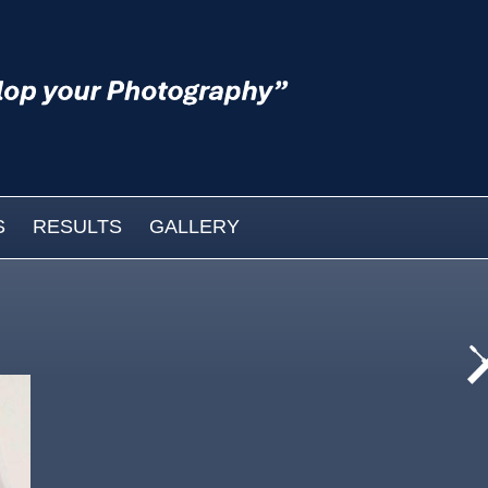
S
RESULTS
GALLERY
cat
wo