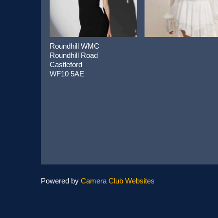
Roundhill WMC
Roundhill Road
Castleford
WF10 5AE
Powered by
Camera Club Websites