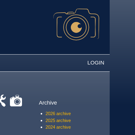
LOGIN
Archive
-
cat-
2026 archive
rk
camera
2025 archive
2024 archive