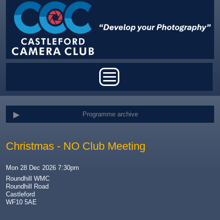
Skip to main content
Main menu
Programme archive
Christmas - NO Club Meeting
Mon 28 Dec 2026 7:30pm
Roundhill WMC
Roundhill Road
Castleford
WF10 5AE