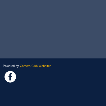
Powered by
Camera Club Websites
Link