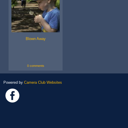
Blown Away
0 comments
Powered by
Camera Club Websites
Link