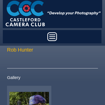
Skip to main content
Main menu
Rob Hunter
Gallery