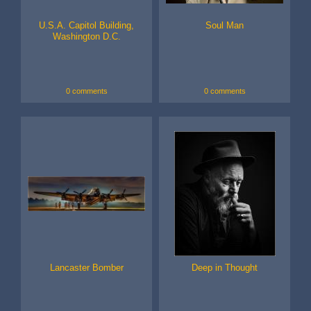
U.S.A. Capitol Building,
Soul Man
Washington D.C.
0 comments
0 comments
Lancaster Bomber
Deep in Thought