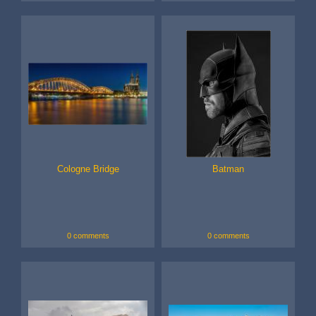
Cologne Bridge
Batman
0 comments
0 comments