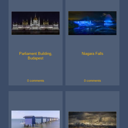
Parliament Building,
Niagara Falls
Budapest
0 comments
0 comments