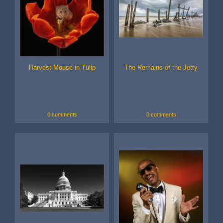
Harvest Mouse in Tulip
The Remains of the Jetty
0 comments
0 comments