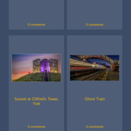
0 comments
0 comments
Sunset at Clifford's Tower,
Ghost Train
York
0 comments
0 comments