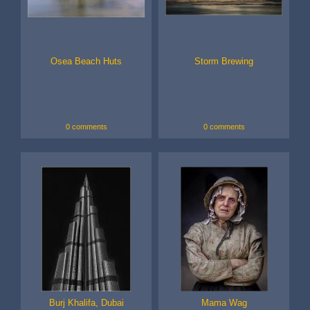
Osea Beach Huts
Storm Brewing
0 comments
0 comments
Burj Khalifa, Dubai
Mama Wag