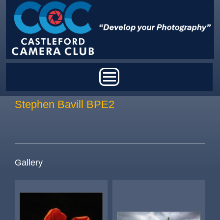
Skip to main content
Main menu
Stephen Bavill BPE2
Gallery