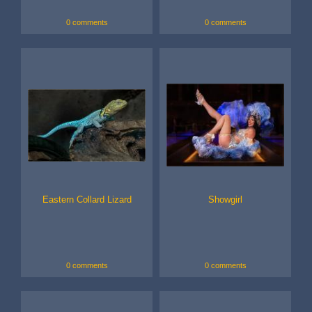
0 comments
0 comments
Eastern Collard Lizard
Showgirl
0 comments
0 comments