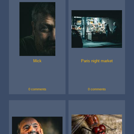
Mick
Paris night market
0 comments
0 comments