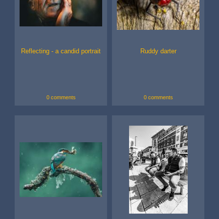
Reflecting - a candid portrait
Ruddy darter
0 comments
0 comments