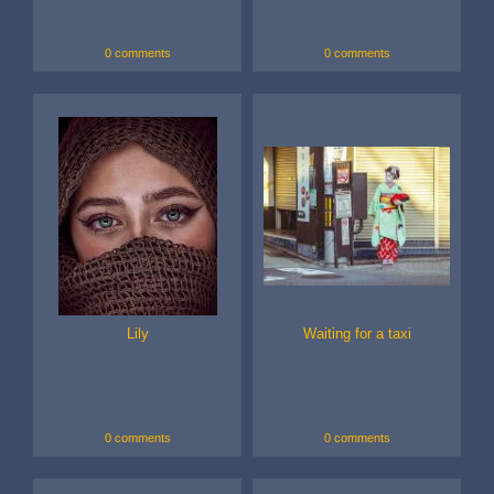
0 comments
0 comments
Lily
Waiting for a taxi
0 comments
0 comments