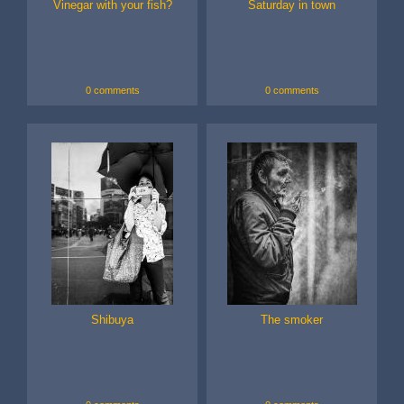
Vinegar with your fish?
Saturday in town
0 comments
0 comments
Shibuya
The smoker