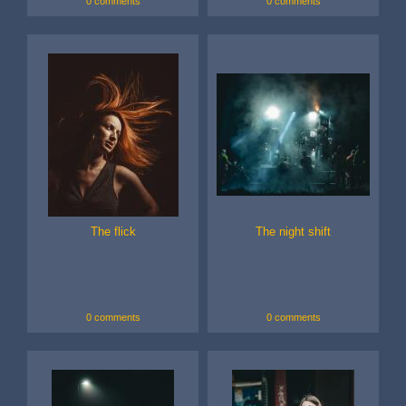
0 comments
0 comments
The flick
The night shift
0 comments
0 comments