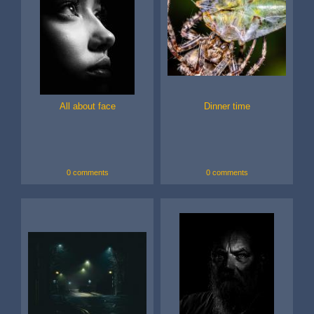
All about face
Dinner time
0 comments
0 comments