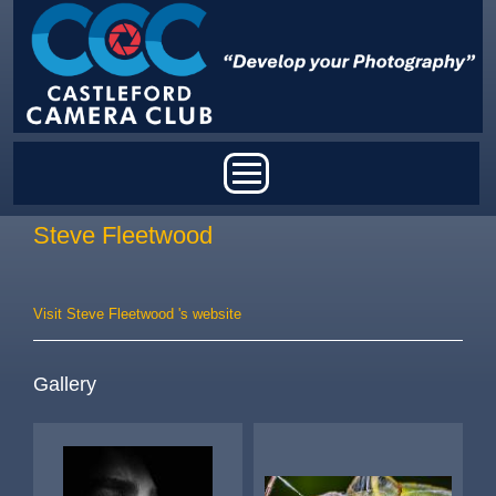
Skip to main content
Main menu
Steve Fleetwood
Visit Steve Fleetwood 's website
Gallery