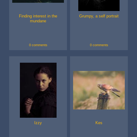
Finding interest in the
Grumpy, a self portrait
mundane
0 comments
0 comments
Izzy
Kes