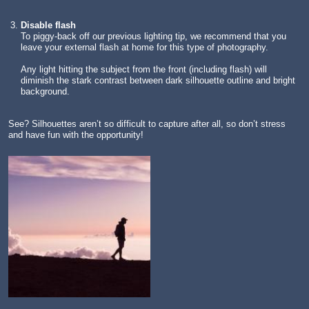
Disable flash
To piggy-back off our previous lighting tip, we recommend that you
leave your external flash at home for this type of photography.
Any light hitting the subject from the front (including flash) will
diminish the stark contrast between dark silhouette outline and bright
background.
See? Silhouettes aren’t so difficult to capture after all, so don’t stress
and have fun with the opportunity!