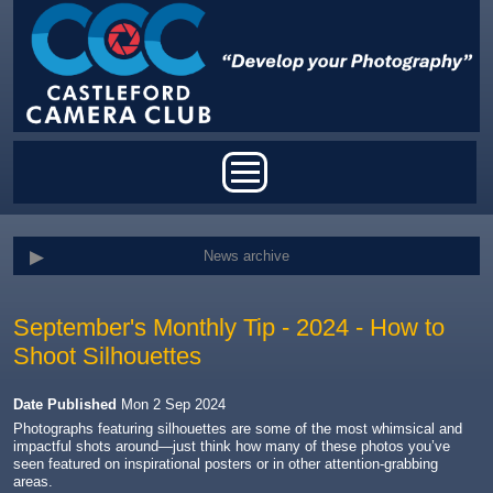
Skip to main content
Main menu
News archive
September's Monthly Tip - 2024 - How to
Shoot Silhouettes
Date Published
Mon 2 Sep 2024
Photographs featuring silhouettes are some of the most whimsical and
impactful shots around—just think how many of these photos you’ve
seen featured on inspirational posters or in other attention-grabbing
areas.