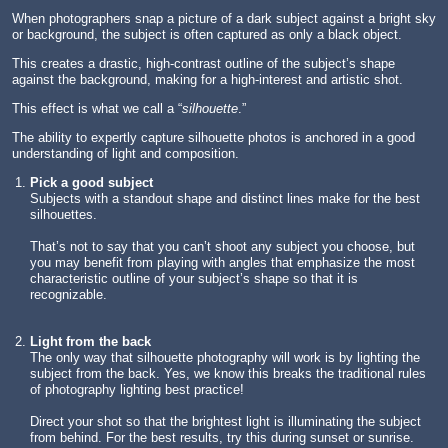
When photographers snap a picture of a dark subject against a bright sky
or background, the subject is often captured as only a black object.
This creates a drastic, high-contrast outline of the subject’s shape
against the background, making for a high-interest and artistic shot.
This effect is what we call a “
silhouette
.”
The ability to expertly capture silhouette photos is anchored in a good
understanding of light and composition.
Pick a good subject
Subjects with a standout shape and distinct lines make for the best
silhouettes.
That’s not to say that you can’t shoot any subject you choose, but
you may benefit from playing with angles that emphasize the most
characteristic outline of your subject’s shape so that it is
recognizable.
Light from the back
The only way that silhouette photography will work is by lighting the
subject from the back. Yes, we know this breaks the traditional rules
of photography lighting best practice!
Direct your shot so that the brightest light is illuminating the subject
from behind. For the best results, try this during sunset or sunrise.