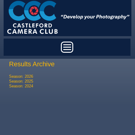
Skip to main content
Main menu
Results Archive
Season: 2026
Season: 2025
Season: 2024