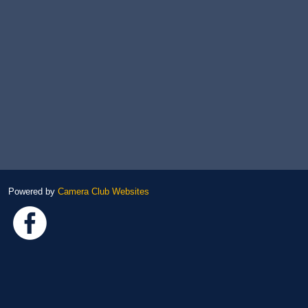
Powered by
Camera Club Websites
Link