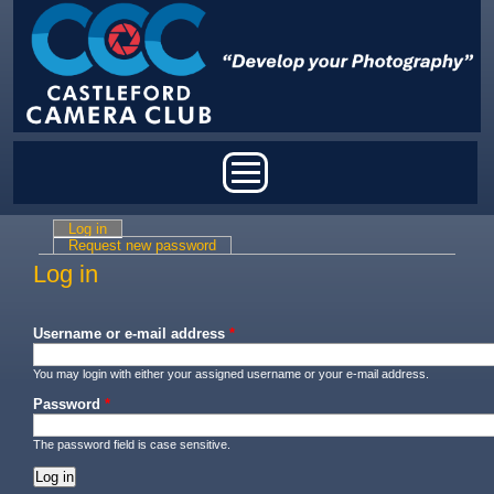
Skip to main content
Main menu
Log in
(active tab)
Primary tabs
Request new password
Log in
Username or e-mail address
*
You may login with either your assigned username or your e-mail address.
Password
*
The password field is case sensitive.