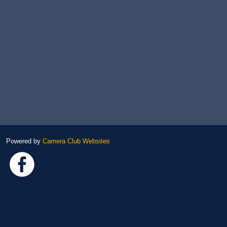
Powered by
Camera Club Websites
Link