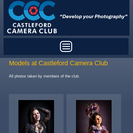
Skip to main content
Main menu
Models at Castleford Camera Club
All photos taken by members of the club.