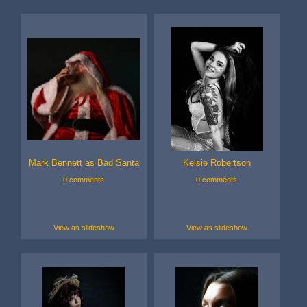
Mark Bennett as Bad Santa
Kelsie Robertson
0 comments
0 comments
View as slideshow
View as slideshow