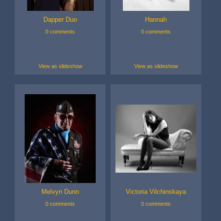
Dapper Duo
Hannah
0 comments
0 comments
View as slideshow
View as slideshow
Melvyn Dunn
Victoria Vilchinskaya
0 comments
0 comments