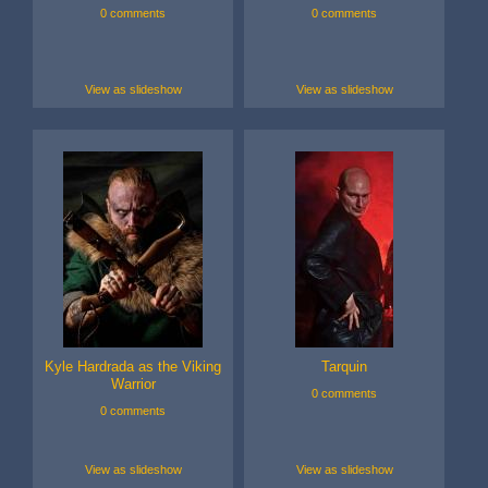
0 comments
0 comments
View as slideshow
View as slideshow
Kyle Hardrada as the Viking
Tarquin
Warrior
0 comments
0 comments
View as slideshow
View as slideshow