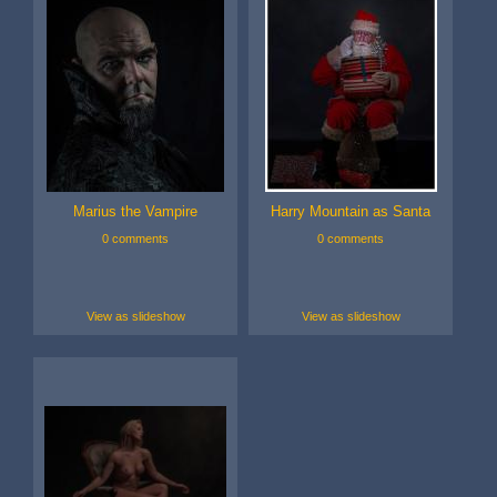
Marius the Vampire
Harry Mountain as Santa
0 comments
0 comments
View as slideshow
View as slideshow