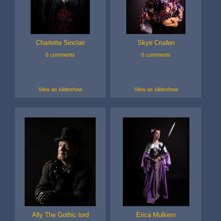
Charlotte Sinclair
Skye Cruden
0 comments
0 comments
View as slideshow
View as slideshow
Ally The Gothic lord
Erica Mulkern