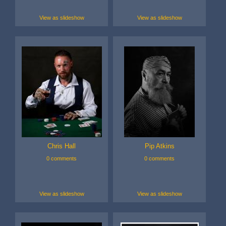
View as slideshow
View as slideshow
Chris Hall
Pip Atkins
0 comments
0 comments
View as slideshow
View as slideshow