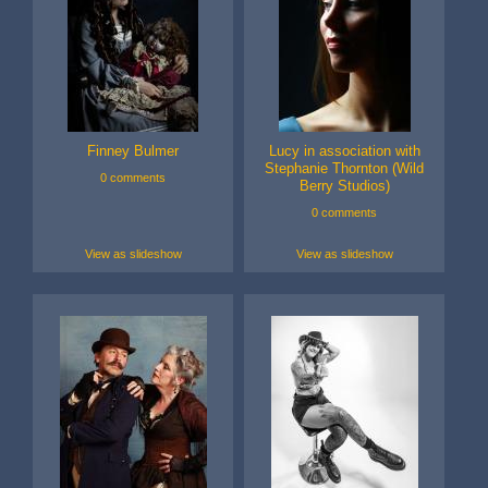
Finney Bulmer
Lucy in association with
Stephanie Thornton (Wild
0 comments
Berry Studios)
0 comments
View as slideshow
View as slideshow