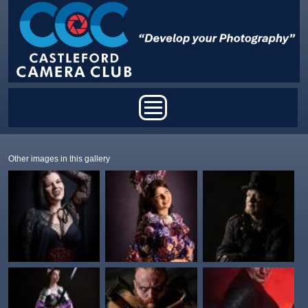
Skip to main content
Main menu
Other images in this gallery