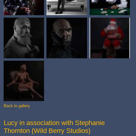
Back to gallery
Lucy in association with Stephanie
Thornton (Wild Berry Studios)