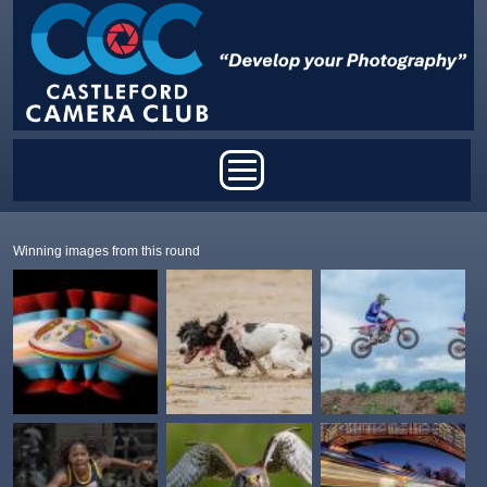
Skip to main content
Main menu
Winning images from this round