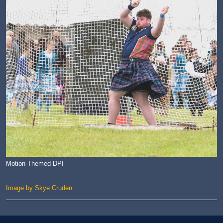
Motion Themed DPI
Image by Skye Cruden