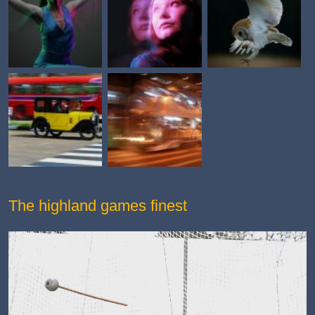
The highland games finest