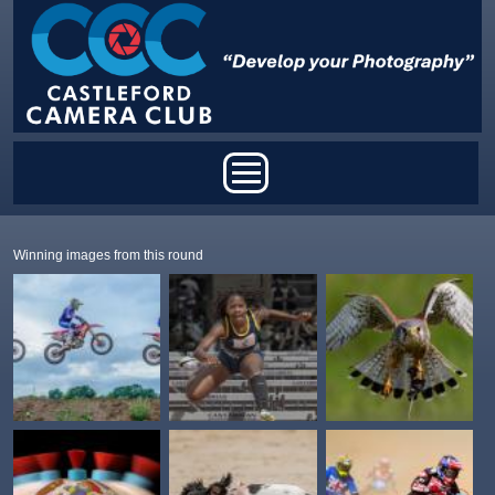
Skip to main content
Main menu
Winning images from this round