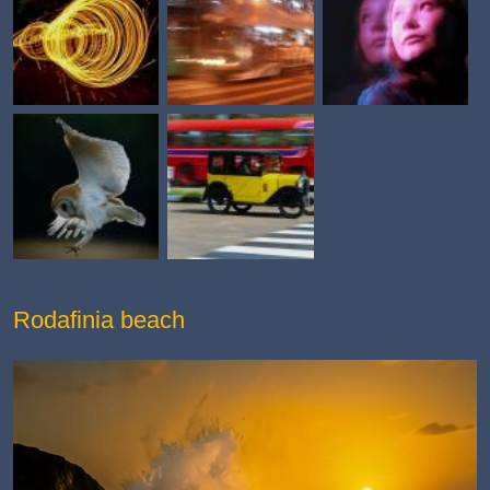
Rodafinia beach