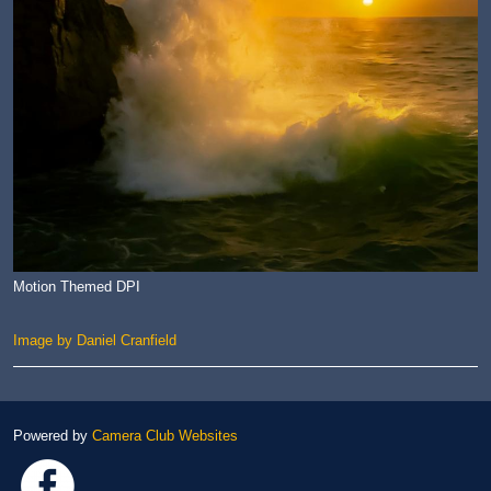
Motion Themed DPI
Image by Daniel Cranfield
Powered by
Camera Club Websites
Link