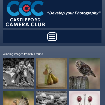
Skip to main content
Main menu
Winning images from this round