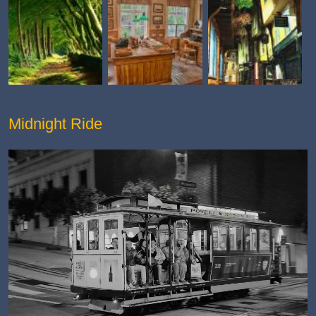
Midnight Ride