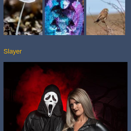
Slayer