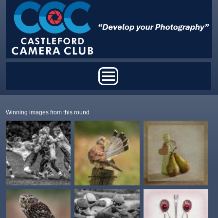
Skip to main content
Main menu
Winning images from this round