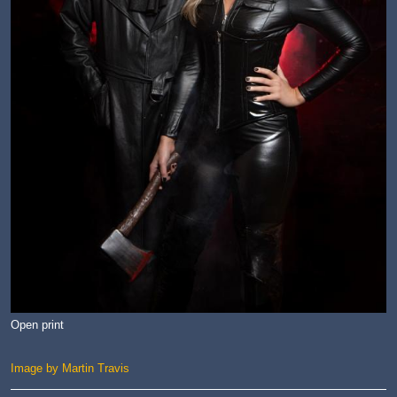
Open print
Image by Martin Travis