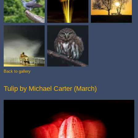
Back to gallery
Tulip by Michael Carter (March)