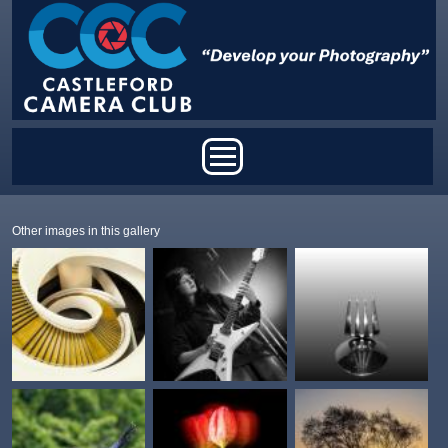
Skip to main content
Main menu
Other images in this gallery