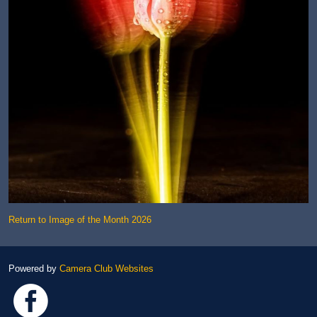
Return to Image of the Month 2026
Powered by
Camera Club Websites
Link