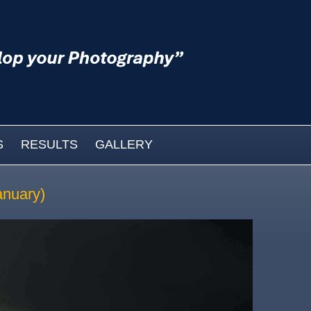
S
RESULTS
GALLERY
anuary)