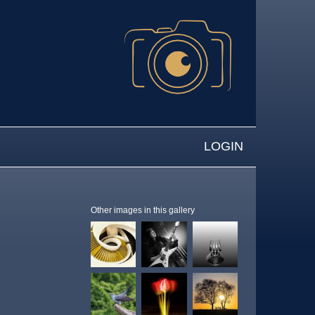
LOGIN
Other images in this gallery