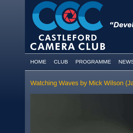
Skip to main content
MAIN MENU
HOME
CLUB
PROGRAMME
NEW
Watching Waves by Mick Wilson (J