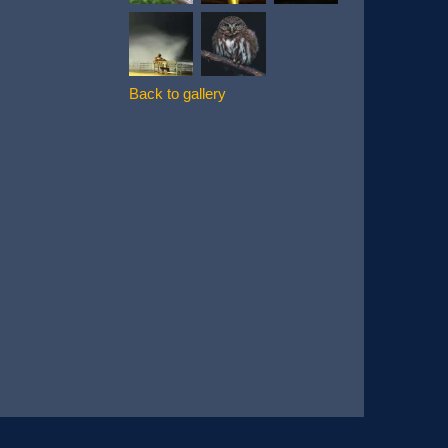
Back to gallery