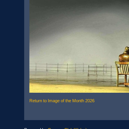
Return to Image of the Month 2026