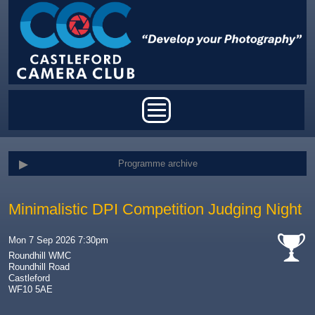
Skip to main content
Main menu
Programme archive
Minimalistic DPI Competition Judging Night
Mon 7 Sep 2026 7:30pm
Roundhill WMC
Roundhill Road
cat-
Castleford
comp
WF10 5AE