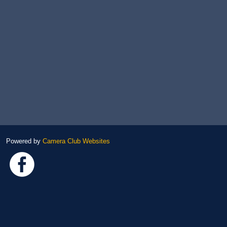
Powered by
Camera Club Websites
Link