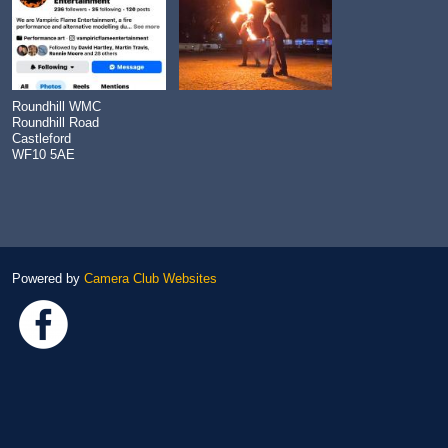
Roundhill WMC
Roundhill Road
Castleford
WF10 5AE
Powered by
Camera Club Websites
Link