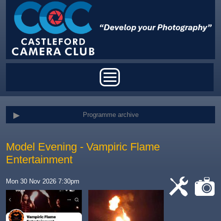
Skip to main content
Main menu
Programme archive
Model Evening - Vampiric Flame
Entertainment
Mon 30 Nov 2026 7:30pm
cat-
cat-
work
camera