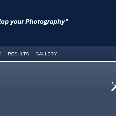
S
RESULTS
GALLERY
cat
wo