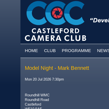
Skip to main content
MAIN MENU
HOME
CLUB
PROGRAMME
NEW
Model Night - Mark Bennett
Mon 20 Jul 2026 7:30pm
Roundhill WMC
Roundhill Road
Castleford
WF10 5AE