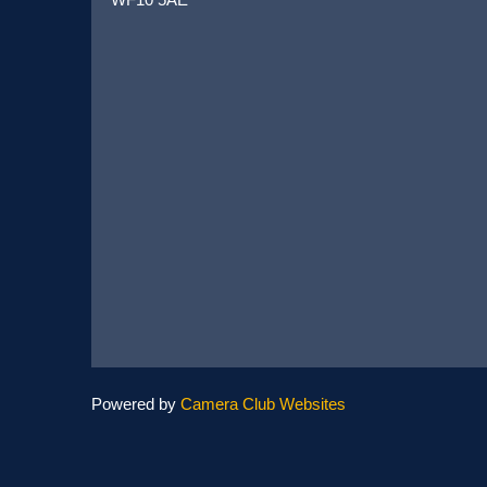
Powered by
Camera Club Websites