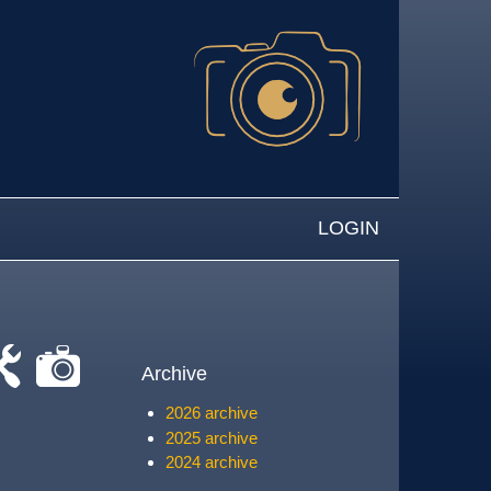
LOGIN
Archive
-
cat-
2026 archive
rk
camera
2025 archive
2024 archive