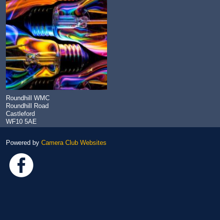
Roundhill WMC
Roundhill Road
Castleford
WF10 5AE
Powered by
Camera Club Websites
Link