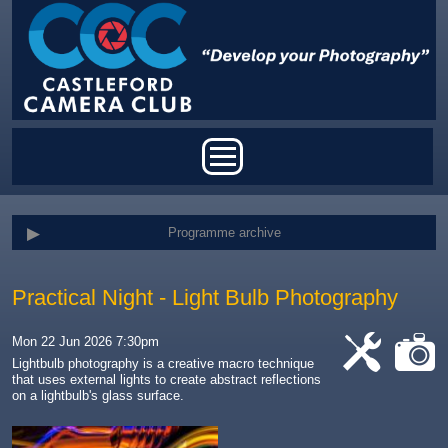
Skip to main content
Main menu
Programme archive
Practical Night - Light Bulb Photography
Mon 22 Jun 2026 7:30pm
Lightbulb photography is a creative macro technique
that uses external lights to create abstract reflections
cat-
cat-
on a lightbulb's glass surface
.
work
camera