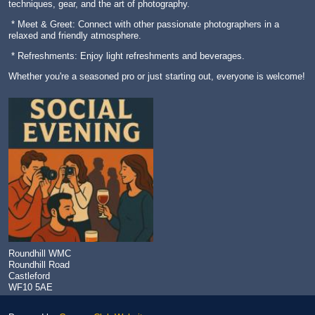
techniques, gear, and the art of photography.
* Meet & Greet: Connect with other passionate photographers in a
relaxed and friendly atmosphere.
* Refreshments: Enjoy light refreshments and beverages.
Whether you're a seasoned pro or just starting out, everyone is welcome!
Roundhill WMC
Roundhill Road
Castleford
WF10 5AE