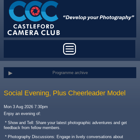
Skip to main content
Main menu
Programme archive
Social Evening, Plus Cheerleader Model
Mon 3 Aug 2026 7:30pm
Enjoy an evening of:
* Show and Tell: Share your latest photographic adventures and get
feedback from fellow members.
* Photography Discussions: Engage in lively conversations about