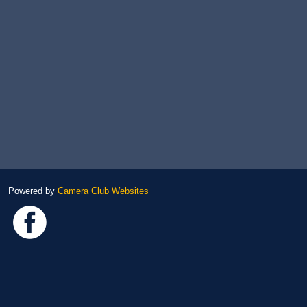
Powered by
Camera Club Websites
Link