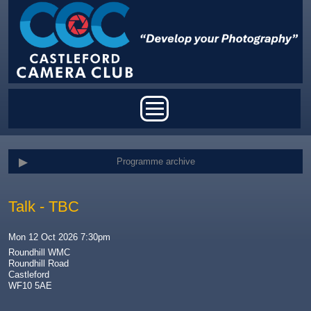
Skip to main content
Main menu
Programme archive
Talk - TBC
Mon 12 Oct 2026 7:30pm
Roundhill WMC
Roundhill Road
Castleford
WF10 5AE