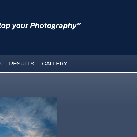
S
RESULTS
GALLERY