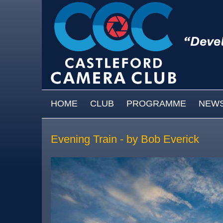
Skip to main content
MAIN MENU
HOME
CLUB
PROGRAMME
NEW
Evening Train - by Bob Everick