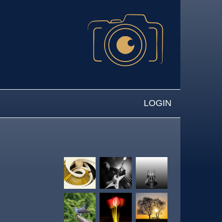
LOGIN