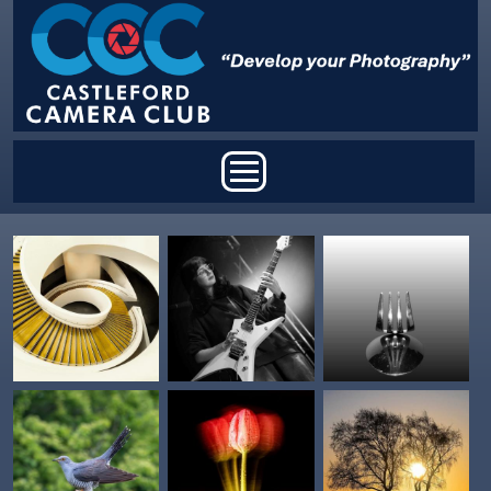
Skip to main content
Main menu