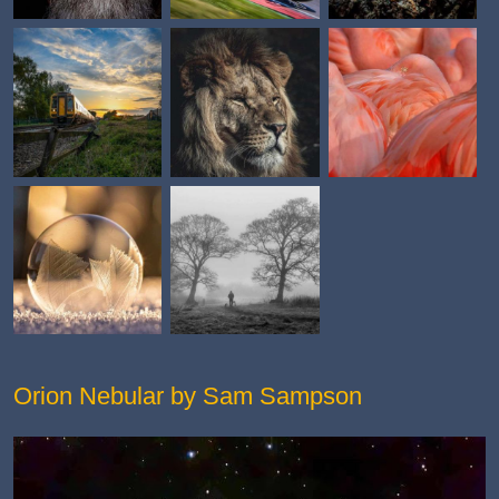
Orion Nebular by Sam Sampson