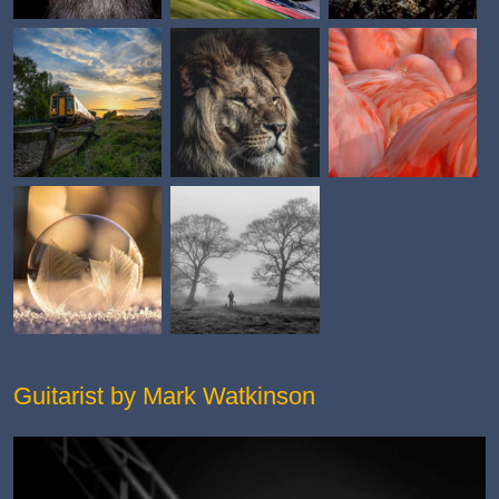
Guitarist by Mark Watkinson