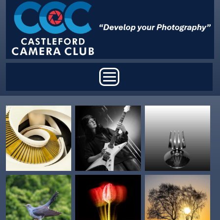
Skip to main content
Main menu