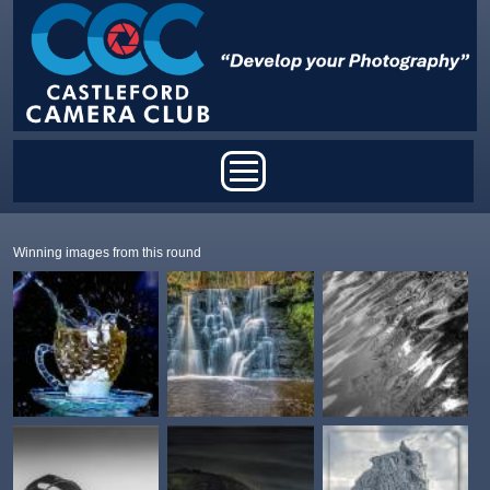
Skip to main content
Main menu
Winning images from this round