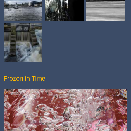
Frozen in Time