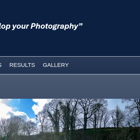
S
RESULTS
GALLERY