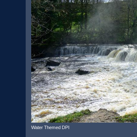
Water Themed DPI