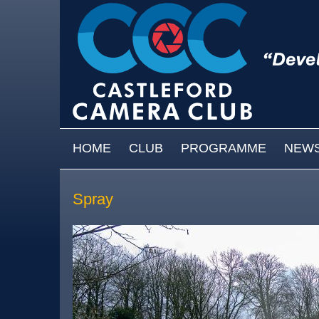
Skip to main content
MAIN MENU
HOME
CLUB
PROGRAMME
NEW
Spray