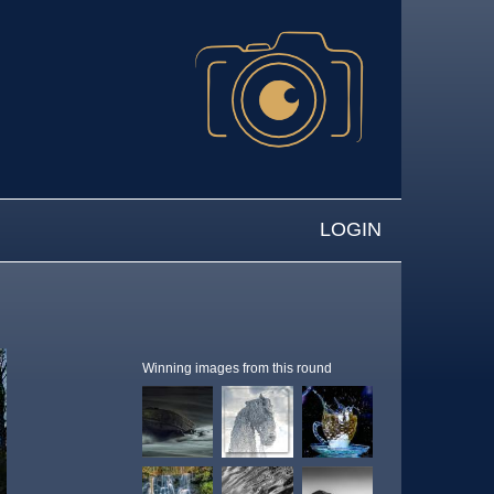
LOGIN
Winning images from this round