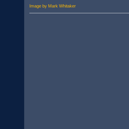
Image by Mark Whitaker