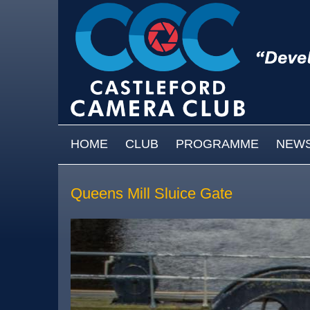
Skip to main content
MAIN MENU
HOME
CLUB
PROGRAMME
NEW
Queens Mill Sluice Gate