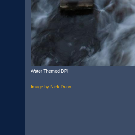
Water Themed DPI
Image by Nick Dunn