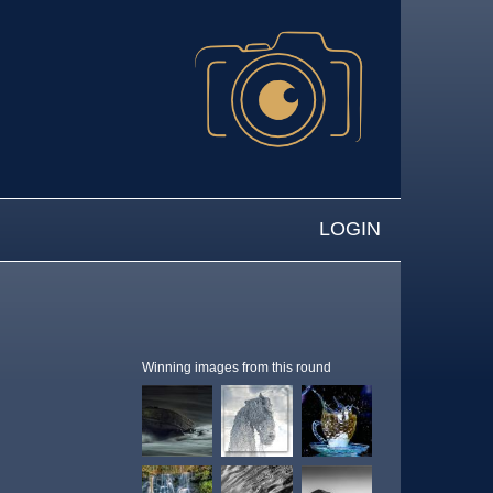
LOGIN
Winning images from this round