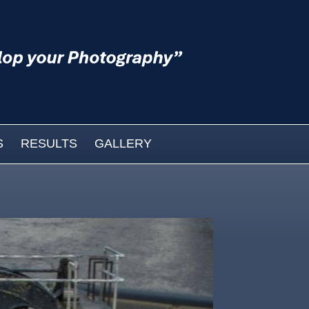
S
RESULTS
GALLERY