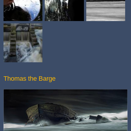
Thomas the Barge