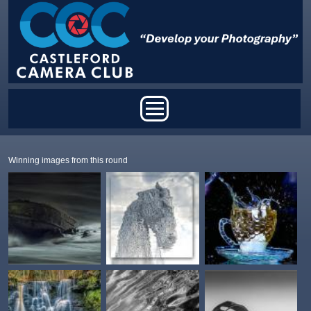
Skip to main content
Main menu
Winning images from this round