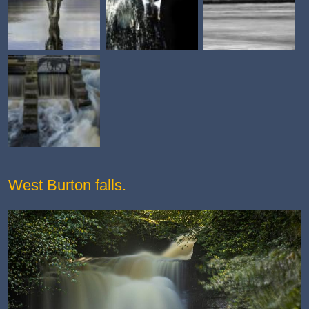
West Burton falls.