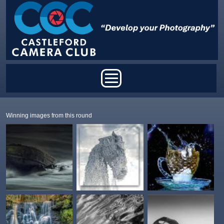
Skip to main content
Main menu
Winning images from this round