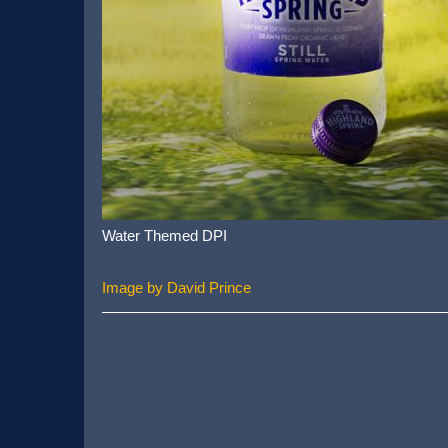
Water Themed DPI
Image by David Prince