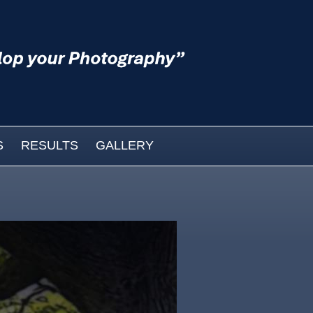
S
RESULTS
GALLERY