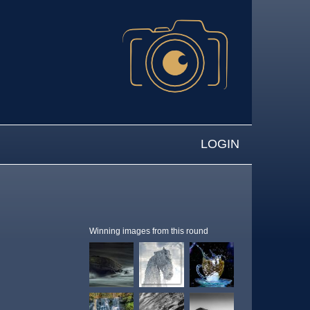
LOGIN
Winning images from this round