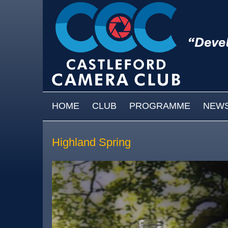
Skip to main content
MAIN MENU
HOME
CLUB
PROGRAMME
NEW
Highland Spring