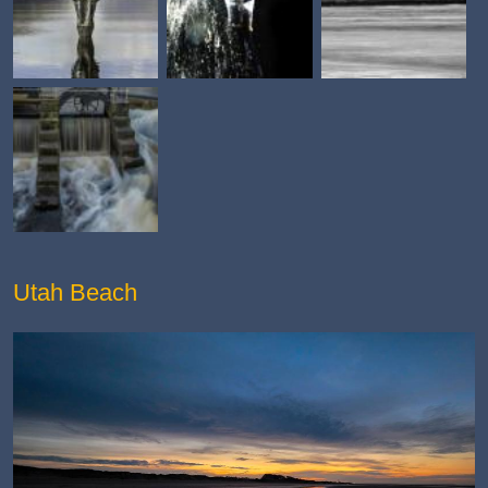
Utah Beach