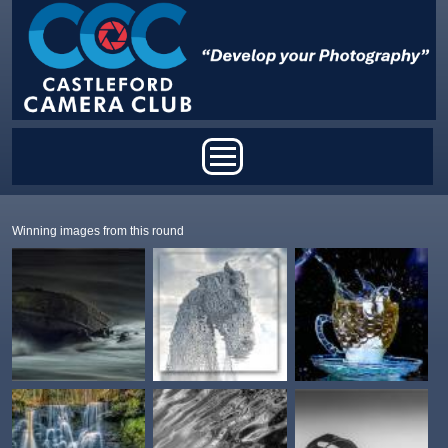
Skip to main content
Main menu
Winning images from this round