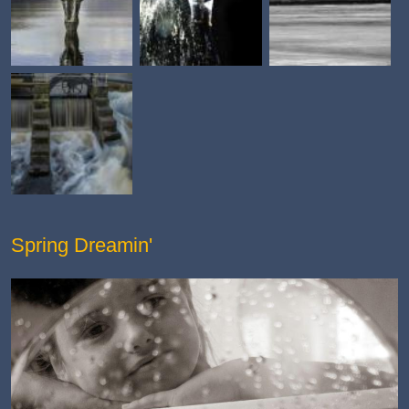
Spring Dreamin'