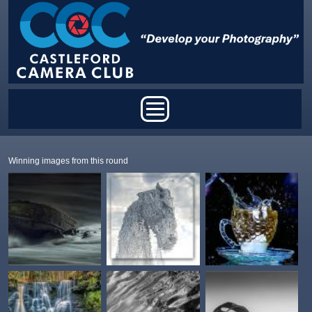
Skip to main content
Main menu
Winning images from this round