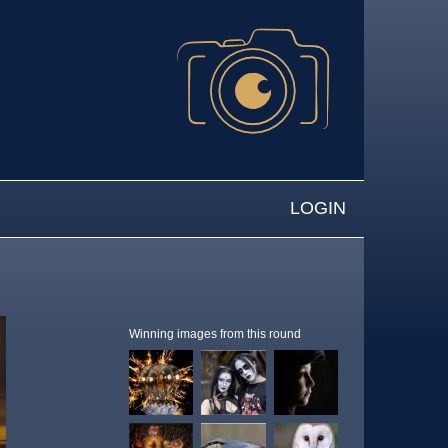
LOGIN
Winning images from this round