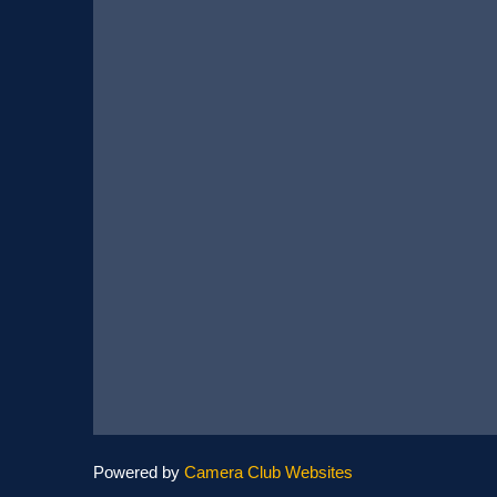
Powered by
Camera Club Websites