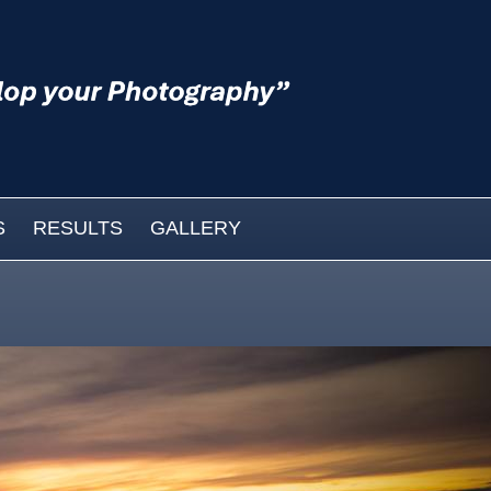
S
RESULTS
GALLERY