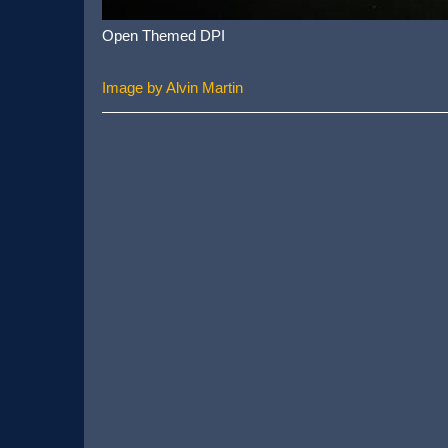
Open Themed DPI
Image by Alvin Martin