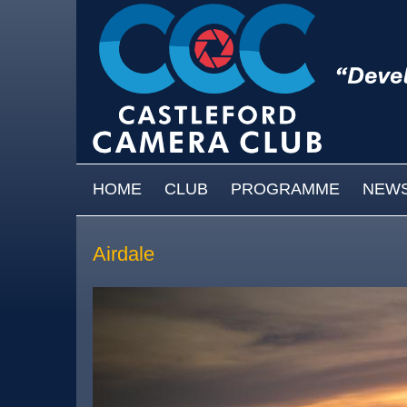
Skip to main content
MAIN MENU
HOME
CLUB
PROGRAMME
NEW
Airdale