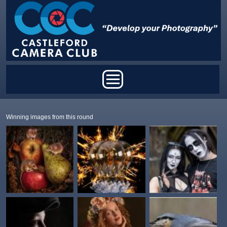
Skip to main content
Main menu
Winning images from this round