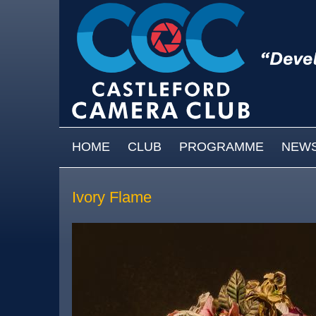
Skip to main content
MAIN MENU
HOME
CLUB
PROGRAMME
NEW
Ivory Flame