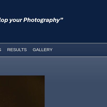
S
RESULTS
GALLERY