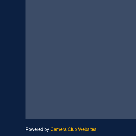
Powered by
Camera Club Websites