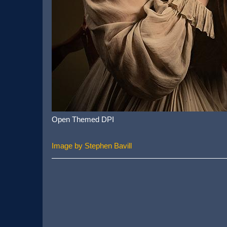
Open Themed DPI
Image by Stephen Bavill