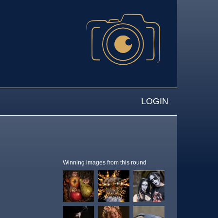
LOGIN
Winning images from this round