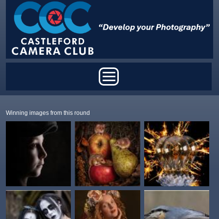
Skip to main content
Main menu
Winning images from this round