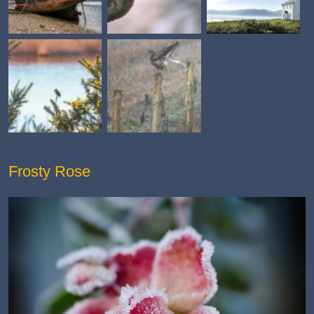
Frosty Rose