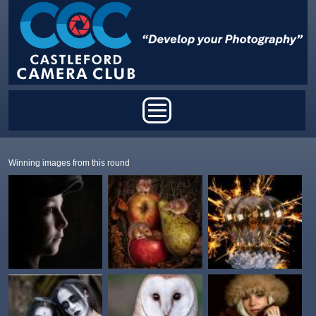
Skip to main content
Main menu
Winning images from this round