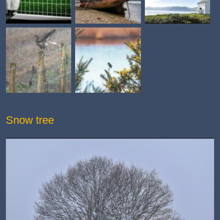
Snow tree