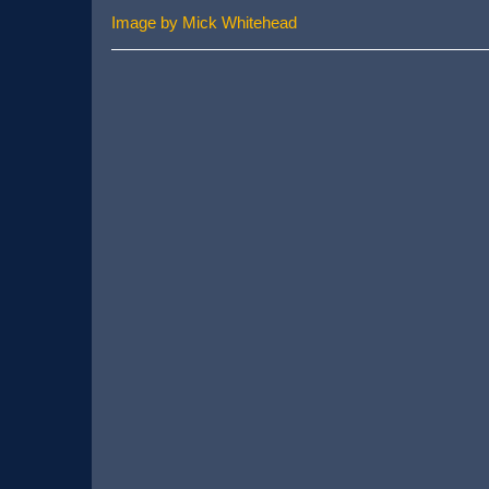
Image by Mick Whitehead