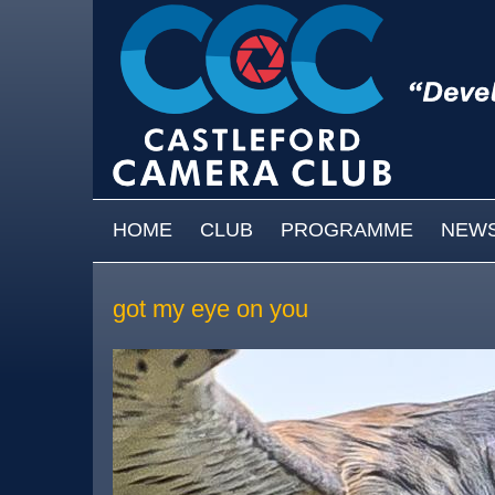
Skip to main content
MAIN MENU
HOME
CLUB
PROGRAMME
NEW
got my eye on you