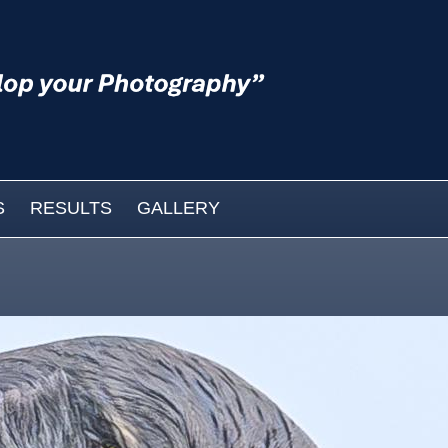
S
RESULTS
GALLERY