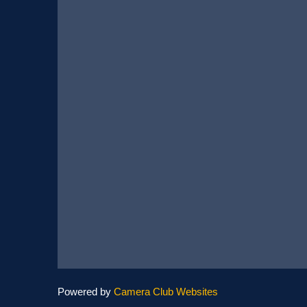
Powered by
Camera Club Websites