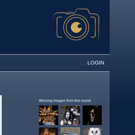
LOGIN
Winning images from this round