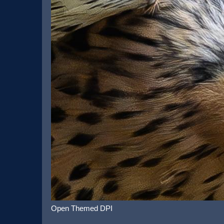
Open Themed DPI