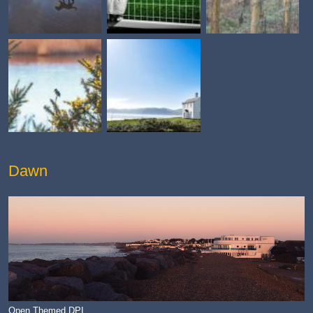
Dawn
Open Themed DPI