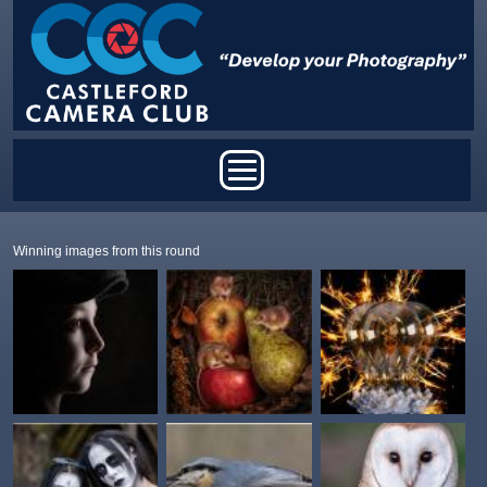
Skip to main content
Main menu
Winning images from this round