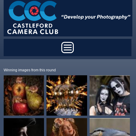
Skip to main content
Main menu
Winning images from this round