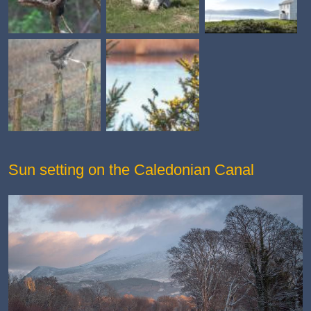
Sun setting on the Caledonian Canal