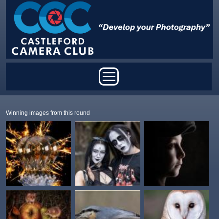
Skip to main content
Main menu
Winning images from this round