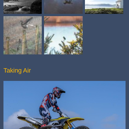
Taking Air