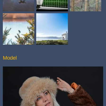
Model