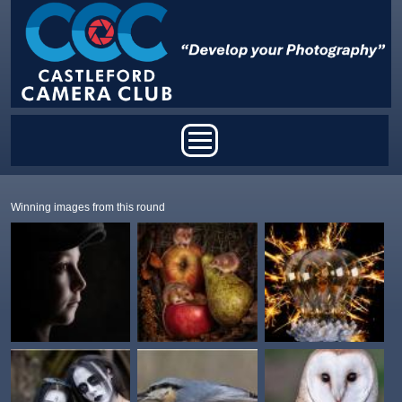
Skip to main content
Main menu
Winning images from this round