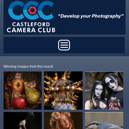
Skip to main content
Main menu
Winning images from this round