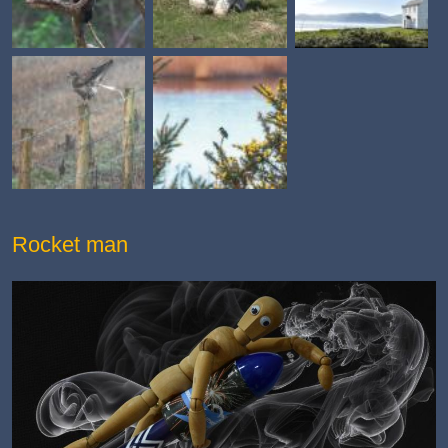
Rocket man