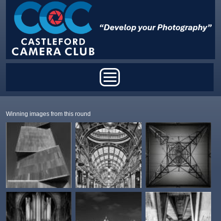
Skip to main content
Main menu
Winning images from this round