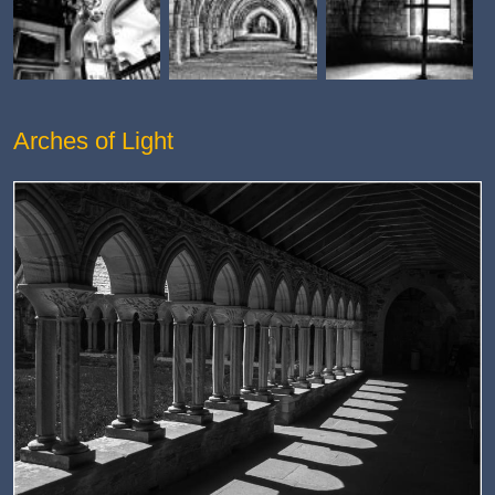
Arches of Light