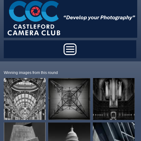
Skip to main content
Main menu
Winning images from this round