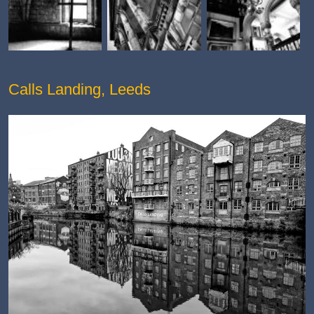
Calls Landing, Leeds