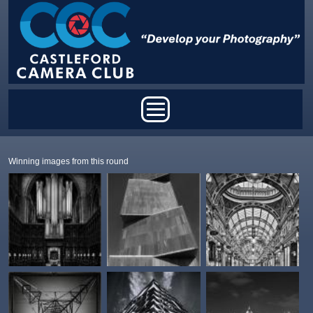
Skip to main content
Main menu
Winning images from this round