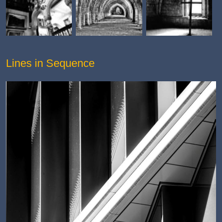
Lines in Sequence