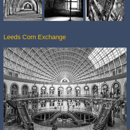
Leeds Corn Exchange