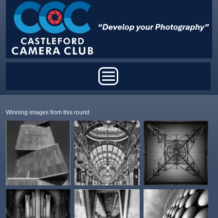
Skip to main content
Main menu
Winning images from this round