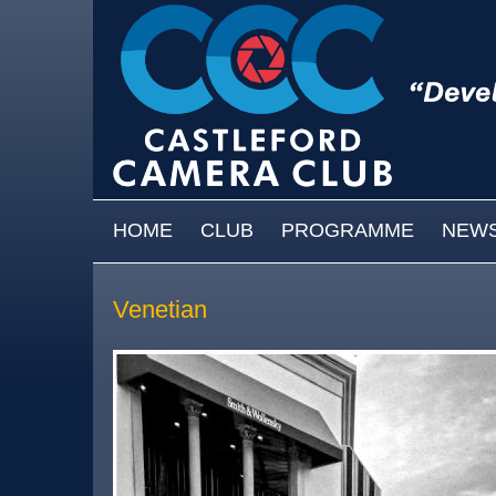
Skip to main content
MAIN MENU
HOME
CLUB
PROGRAMME
NEW
Venetian