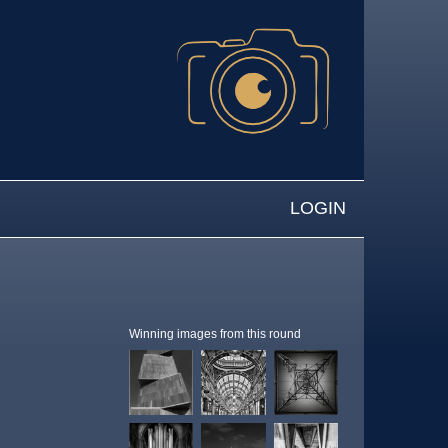
LOGIN
Winning images from this round