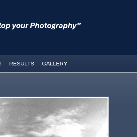
S
RESULTS
GALLERY