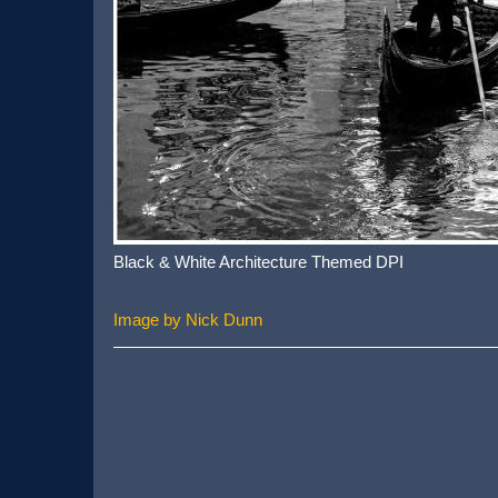
Black & White Architecture Themed DPI
Image by Nick Dunn